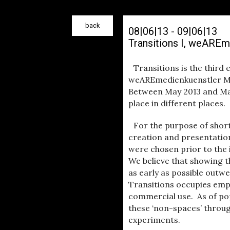
back
08|06|13 - 09|06|13
Transitions I, weAREm
Transitions is the third 
weAREmedienkuenstler Mor
Between May 2013 and Marc
place in different places.
For the purpose of shor
creation and presentation
were chosen prior to the
We believe that showing t
as early as possible outwe
Transitions occupies emp
commercial use. As of pop
these ‘non-spaces’ throug
experiments.