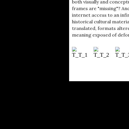
both visually and concept
frames are "missing"? And
internet access to an in
historical cultural materi
translated, formats altere
meaning exposed of defo