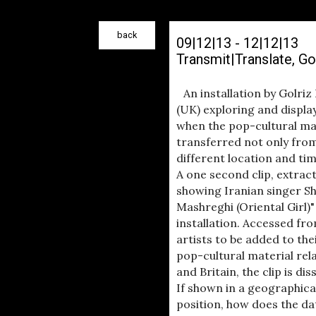
back
09|12|13 - 12|12|13
Transmit|Translate, G
An installation by Golri
(UK) exploring and displa
when the pop-cultural mat
transferred not only fro
different location and tim
A one second clip, extrac
showing Iranian singer S
Mashreghi (Oriental Girl)"
installation. Accessed fro
artists to be added to the
pop-cultural material rela
and Britain, the clip is d
If shown in a geographic
position, how does the d